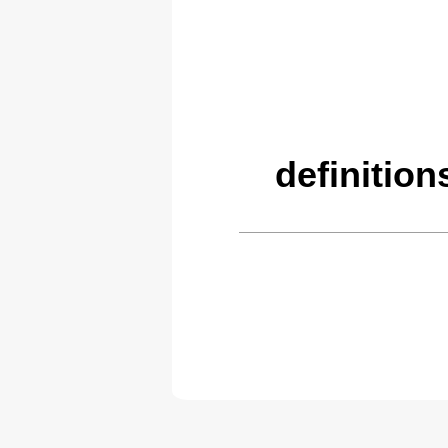
definitio