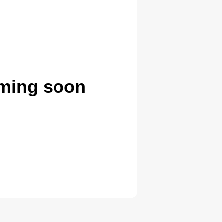
oming soon