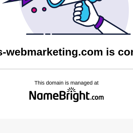
ns-webmarketing.com is c
This domain is managed at